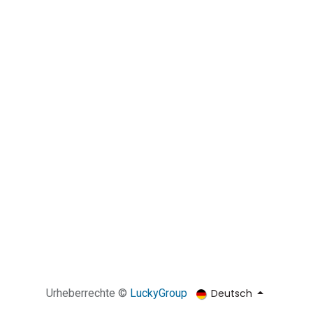
Deutsch
Urheberrechte ©
​​​​​​​​​​​​​​​​​LuckyGroup​​​​​​​​​​​​​​​​​