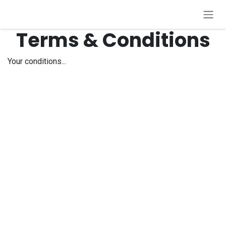
Zum Inhalt springen
Terms & Conditions
Your conditions...